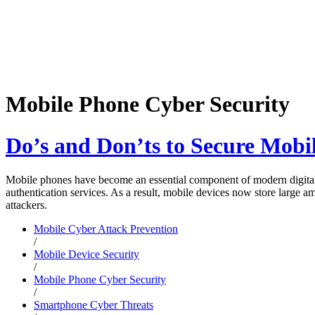
Mobile Phone Cyber Security
Do’s and Don’ts to Secure Mobi
Mobile phones have become an essential component of modern digital 
authentication services. As a result, mobile devices now store large a
attackers.
Mobile Cyber Attack Prevention
/
Mobile Device Security
/
Mobile Phone Cyber Security
/
Smartphone Cyber Threats