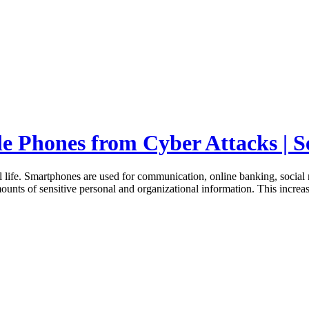
le Phones from Cyber Attacks | S
life. Smartphones are used for communication, online banking, social
mounts of sensitive personal and organizational information. This incre