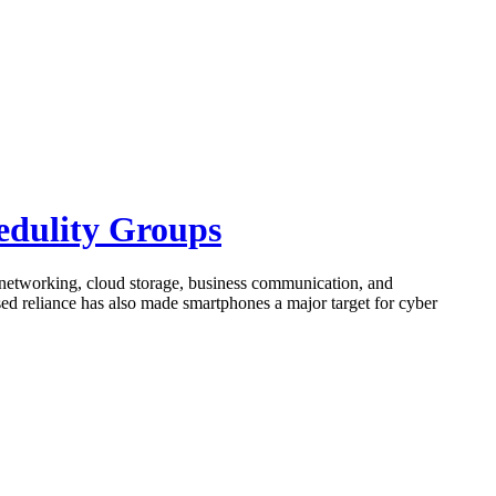
edulity Groups
 networking, cloud storage, business communication, and
ased reliance has also made smartphones a major target for cyber