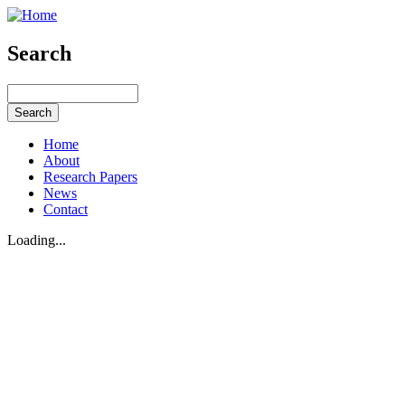
Search
Home
About
Research Papers
News
Contact
Loading...