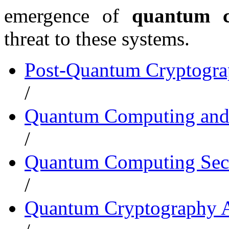
emergence of
quantum c
threat to these systems.
Post-Quantum Cryptogr
/
Quantum Computing and
/
Quantum Computing Secu
/
Quantum Cryptography A