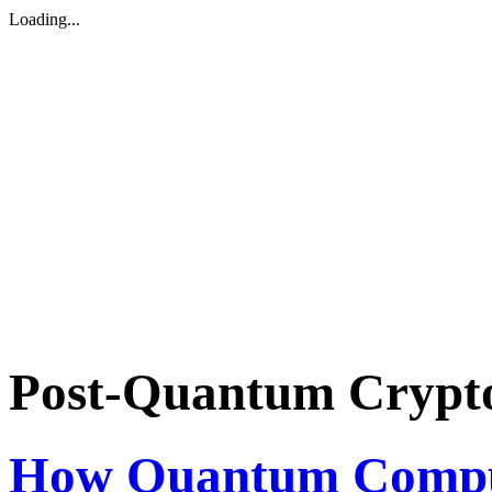
Loading...
Post-Quantum Crypt
How Quantum Compu