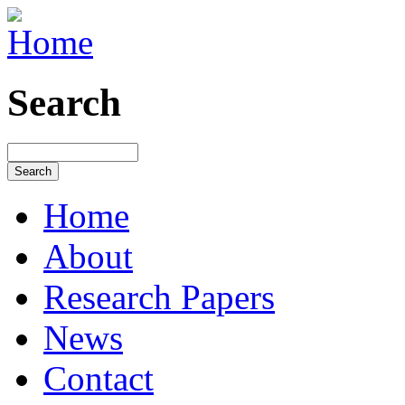
Search
Home
About
Research Papers
News
Contact