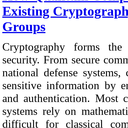
Existing Cryptograph
Groups
Cryptography forms the 
security. From secure comm
national defense systems, 
sensitive information by en
and authentication. Most c
systems rely on mathemati
difficult for classical c