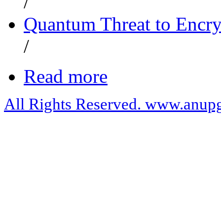
/
Quantum Threat to Encry
/
Read more
All Rights Reserved. www.anupg