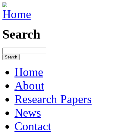
Search
Home
About
Research Papers
News
Contact