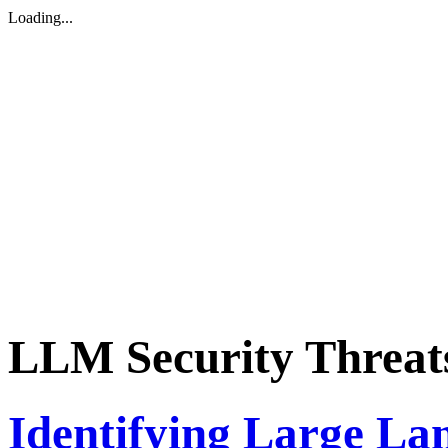
Loading...
LLM Security Threat
Identifying Large L