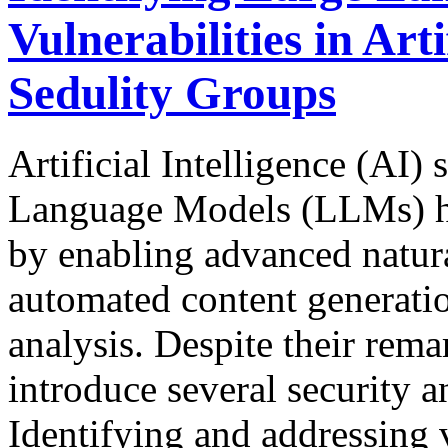
Vulnerabilities in Artif
Sedulity Groups
Artificial Intelligence (AI
Language Models (LLMs) ha
by enabling advanced natur
automated content generation
analysis. Despite their rema
introduce several security an
Identifying and addressing v