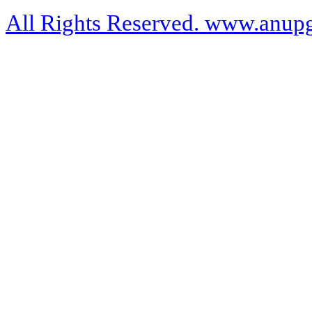
All Rights Reserved. www.anupg