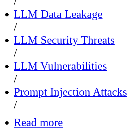
/
LLM Data Leakage
/
LLM Security Threats
/
LLM Vulnerabilities
/
Prompt Injection Attacks
/
Read more