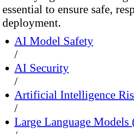
essential to ensure safe, re
deployment.
AI Model Safety
/
AI Security
/
Artificial Intelligence Ri
/
Large Language Models