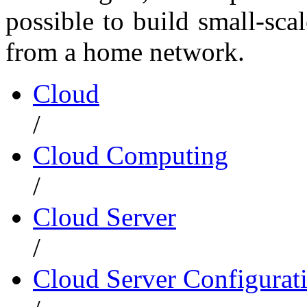
possible to build small-sc
from a home network.
Cloud
/
Cloud Computing
/
Cloud Server
/
Cloud Server Configurat