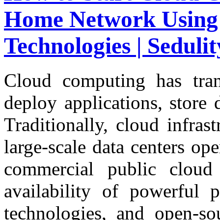
Home Network Using
Technologies | Seduli
Cloud computing has tran
deploy applications, store d
Traditionally, cloud infras
large-scale data centers op
commercial public cloud
availability of powerful p
technologies, and open-so