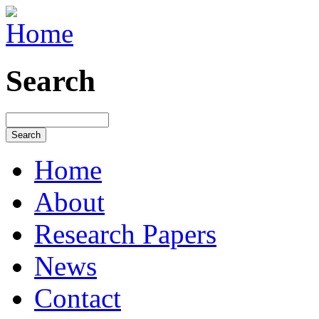
Search
Home
About
Research Papers
News
Contact