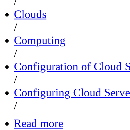
/
Clouds
/
Computing
/
Configuration of Cloud 
/
Configuring Cloud Serve
/
Read more