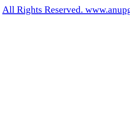
All Rights Reserved. www.anupg