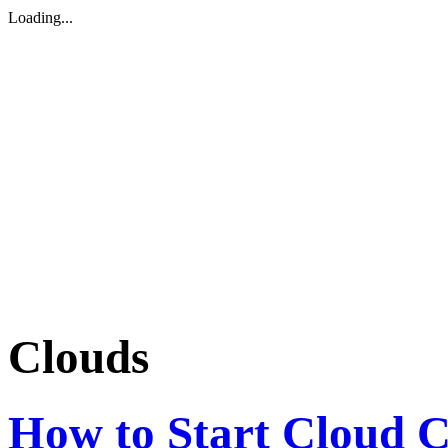
Loading...
Clouds
How to Start Cloud C