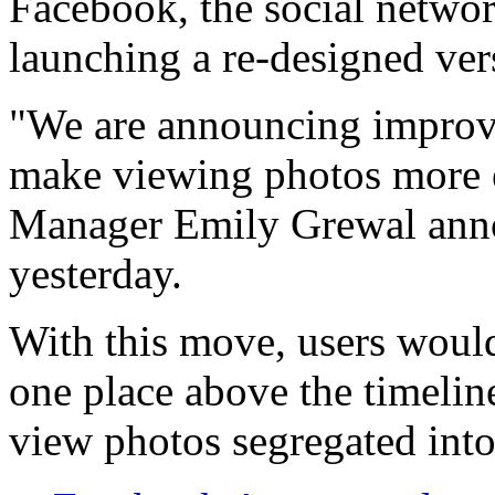
Facebook, the social netwo
launching a re-designed vers
"We are announcing improve
make viewing photos more 
Manager Emily Grewal anno
yesterday.
With this move, users would 
one place above the timelin
view photos segregated int