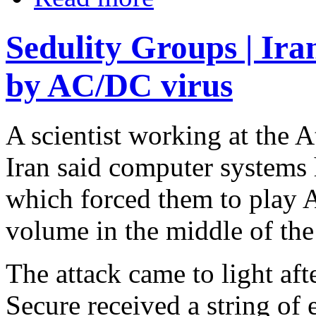
Sedulity Groups | Ira
by AC/DC virus
A scientist working at the 
Iran said computer systems 
which forced them to play 
volume in the middle of the
The attack came to light afte
Secure received a string of 