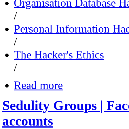
Organisation Database H
/
Personal Information Ha
/
The Hacker's Ethics
/
Read more
Sedulity Groups | Fac
accounts