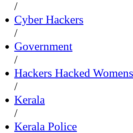
/
Cyber Hackers
/
Government
/
Hackers Hacked Womens
/
Kerala
/
Kerala Police