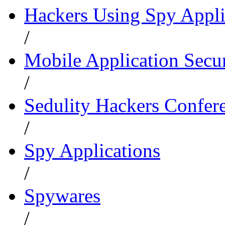
Hackers Using Spy Appli
/
Mobile Application Secu
/
Sedulity Hackers Confer
/
Spy Applications
/
Spywares
/