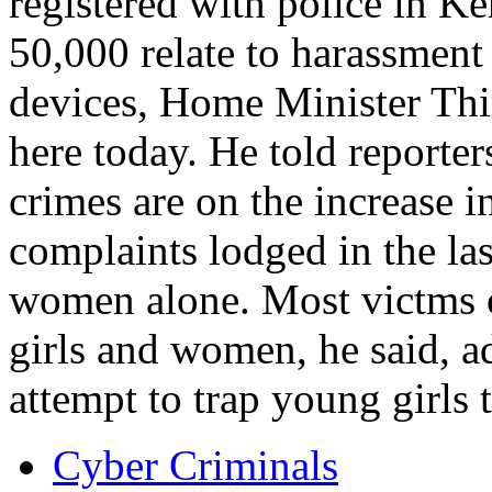
registered with police in Ke
50,000 relate to harassmen
devices, Home Minister Th
here today. He told reporter
crimes are on the increase i
complaints lodged in the las
women alone. Most victms o
girls and women, he said, a
attempt to trap young girls
Cyber Criminals