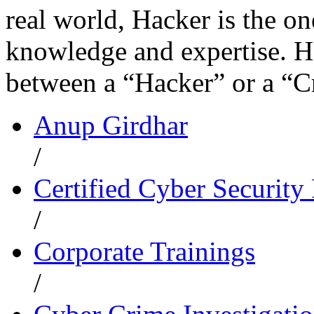
real world, Hacker is the o
knowledge and expertise. H
between a “Hacker” or a “C
Anup Girdhar
/
Certified Cyber Security 
/
Corporate Trainings
/