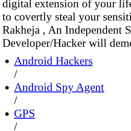
digital extension of your li
to covertly steal your sens
Rakheja , An Independent S
Developer/Hacker will dem
Android Hackers
/
Android Spy Agent
/
GPS
/