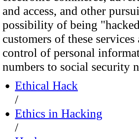
and access, and other pursui
possibility of being "hacked
customers of these services
control of personal informat
numbers to social security
Ethical Hack
/
Ethics in Hacking
/