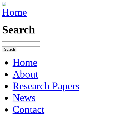
Search
Home
About
Research Papers
News
Contact