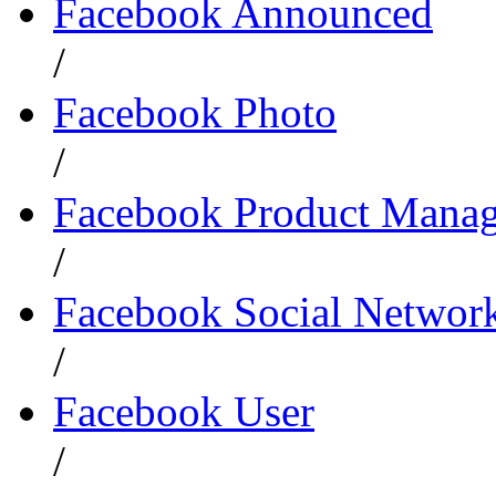
Facebook Announced
/
Facebook Photo
/
Facebook Product Manag
/
Facebook Social Network
/
Facebook User
/