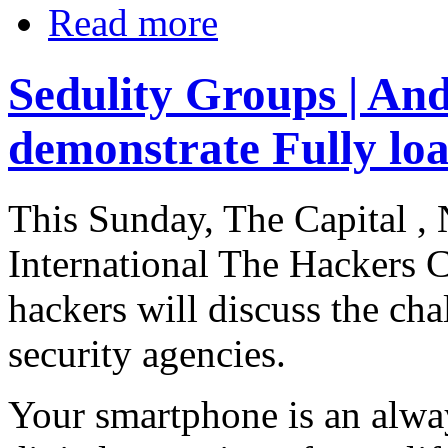
Read more
Sedulity Groups | And
demonstrate Fully lo
This Sunday, The Capital , 
International The Hackers 
hackers will discuss the cha
security agencies.
Your smartphone is an alw