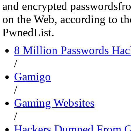
and encrypted passwordsfro
on the Web, according to the
PwnedList.
8 Million Passwords Ha
/
Gamigo
/
Gaming Websites
/
Hackers Dumped From G