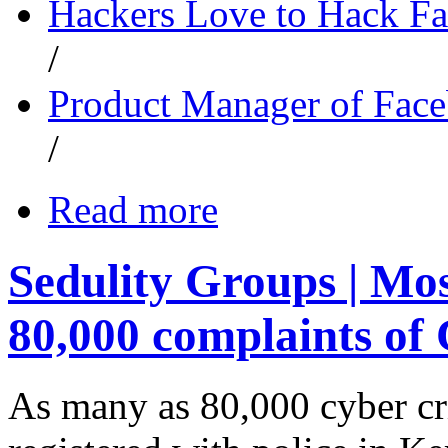
Hackers Love to Hack F
/
Product Manager of Fac
/
Read more
Sedulity Groups | Mo
80,000 complaints of
As many as 80,000 cyber cr