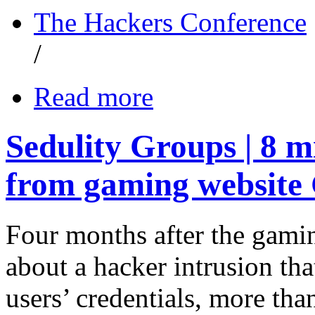
The Hackers Conference
/
Read more
Sedulity Groups | 8 
from gaming website
Four months after the gami
about a hacker intrusion tha
users’ credentials, more th