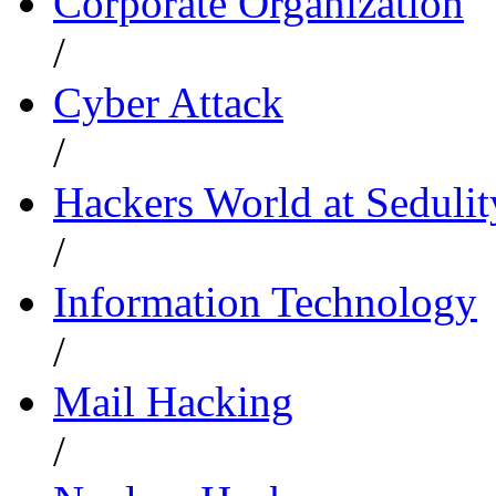
Corporate Organization
/
Cyber Attack
/
Hackers World at Sedulit
/
Information Technology
/
Mail Hacking
/