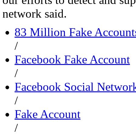
network said.
83 Million Fake Account
/
Facebook Fake Account
/
Facebook Social Networ
/
Fake Account
/