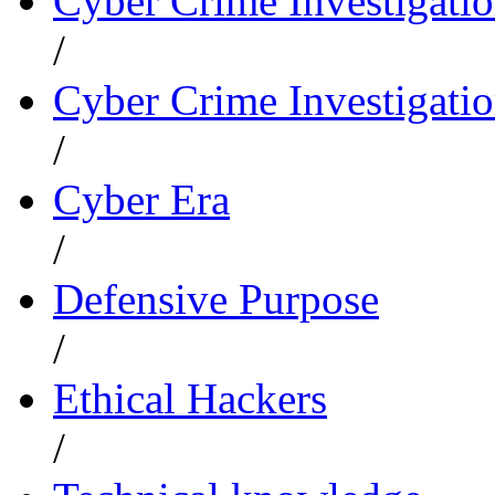
Cyber Crime Investigati
/
Cyber Crime Investigatio
/
Cyber Era
/
Defensive Purpose
/
Ethical Hackers
/