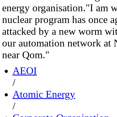
energy organisation."I am w
nuclear program has once 
attacked by a new worm wit
our automation network at N
near Qom."
AEOI
/
Atomic Energy
/