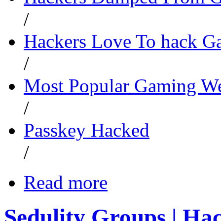
/
Hackers Love To hack G
/
Most Popular Gaming We
/
Passkey Hacked
/
Read more
Sedulity Groups | Ha