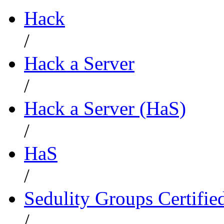
Hack
/
Hack a Server
/
Hack a Server (HaS)
/
HaS
/
Sedulity Groups Certifie
/