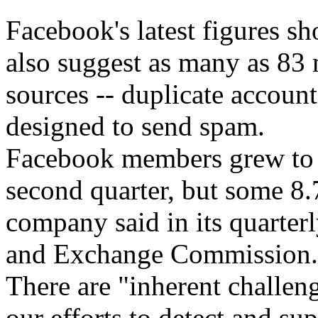
Facebook's latest figures s
also suggest as many as 83
sources -- duplicate account
designed to send spam.
Facebook members grew to 9
second quarter, but some 8.
company said in its quarterl
and Exchange Commission.
There are "inherent challen
our efforts to detect and su