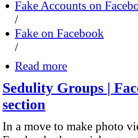
Fake Accounts on Faceb
/
Fake on Facebook
/
Read more
Sedulity Groups | Fa
section
In a move to make photo v