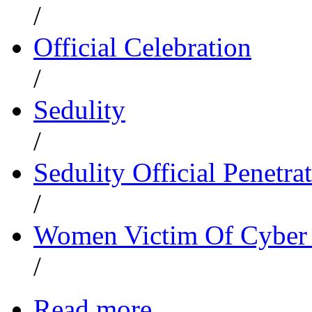
/
Official Celebration
/
Sedulity
/
Sedulity Official Penetrat
/
Women Victim Of Cyber 
/
Read more