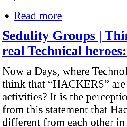
Read more
Sedulity Groups | Thi
real Technical heroes
Now a Days, where Technol
think that “HACKERS” are 
activities? It is the percept
from this statement that Ha
different from each other in 