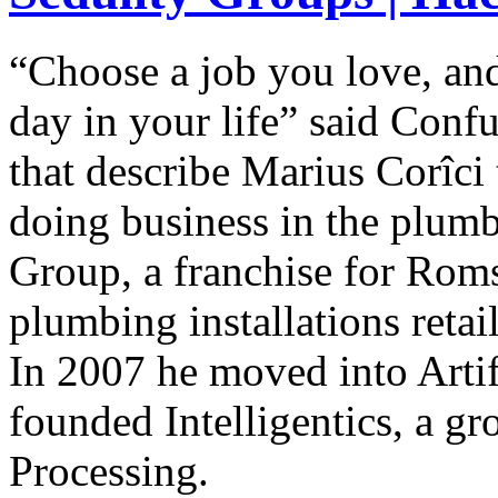
“Choose a job you love, an
day in your life” said Conf
that describe Marius Corîci 
doing business in the plum
Group, a franchise for Rom
plumbing installations reta
In 2007 he moved into Artifi
founded Intelligentics, a g
Processing.