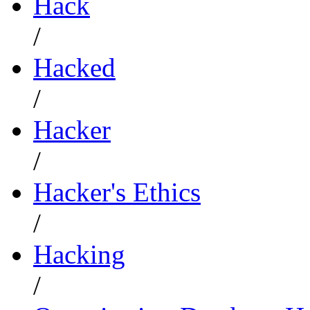
Hack
/
Hacked
/
Hacker
/
Hacker's Ethics
/
Hacking
/