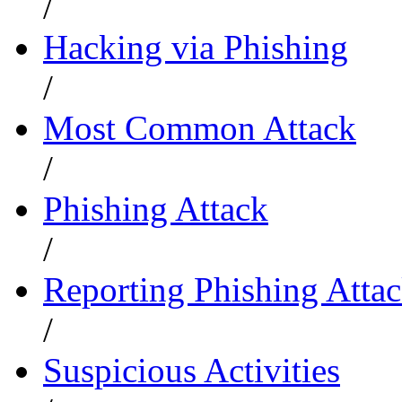
/
Hacking via Phishing
/
Most Common Attack
/
Phishing Attack
/
Reporting Phishing Atta
/
Suspicious Activities