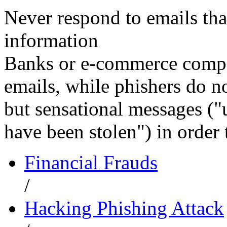
Never respond to emails that
information
Banks or e-commerce compan
emails, while phishers do no
but sensational messages ("
have been stolen") in order 
Financial Frauds
/
Hacking Phishing Attack