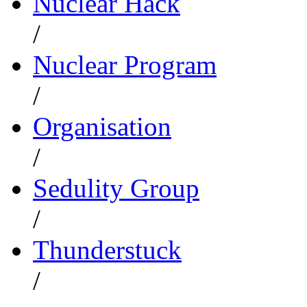
Nuclear Hack
/
Nuclear Program
/
Organisation
/
Sedulity Group
/
Thunderstuck
/