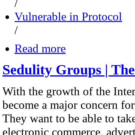
/
Vulnerable in Protocol
/
Read more
Sedulity Groups | The
With the growth of the Inte
become a major concern for
They want to be able to take
electronic commerce, advert