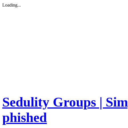
Loading...
Sedulity Groups | Sim
phished